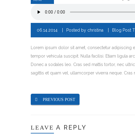
06.14.2014
Posted by
christina
Blog Post 
Lorem ipsum dolor sit amet, consectetur adipiscing eli
tempor vehicula suscipit. Nulla facilisi. Etiam ligula 
Donec a sodales leo. Cras sed mattis tortor, nec ultric
sagittis et quam vel, ullamcorper viverra neque. Cras 
PREVIOUS POST
A REPLY
LEAVE