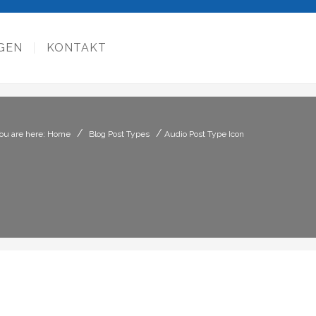
GEN
KONTAKT
/
/
ou are here: Home
Blog Post Types
Audio Post Type Icon