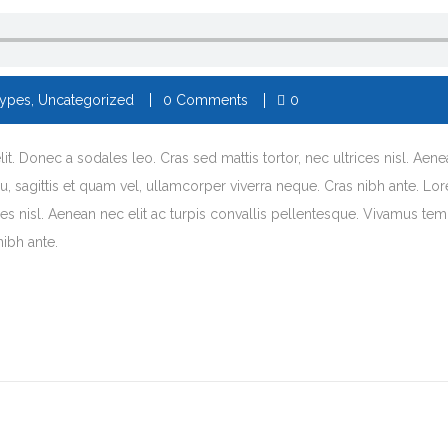
Types
,
Uncategorized
0 Comments
0
t. Donec a sodales leo. Cras sed mattis tortor, nec ultrices nisl. Aene
arcu, sagittis et quam vel, ullamcorper viverra neque. Cras nibh ante. L
es nisl. Aenean nec elit ac turpis convallis pellentesque. Vivamus tempor
nibh ante.