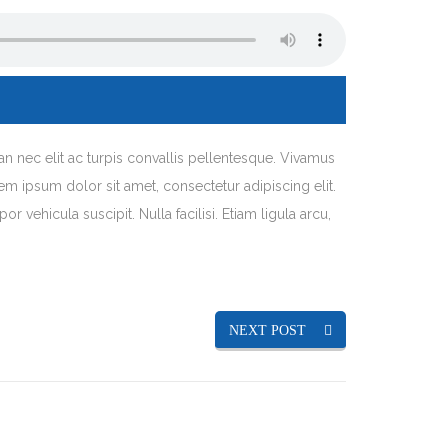
an nec elit ac turpis convallis pellentesque. Vivamus
orem ipsum dolor sit amet, consectetur adipiscing elit.
 vehicula suscipit. Nulla facilisi. Etiam ligula arcu,
NEXT POST