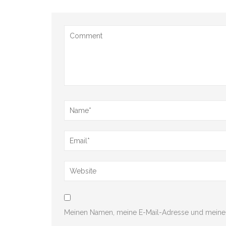
Meinen Namen, meine E-Mail-Adresse und meine 