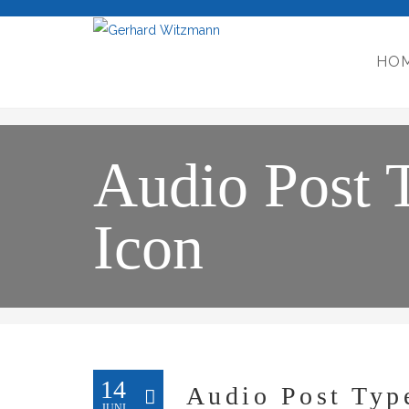
HO
Audio Post 
Icon
14
Audio Post Typ
JUNI