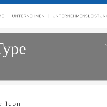
ME
UNTERNEHMEN
UNTERNEHMENSLEISTUN
Type
Y
e Icon