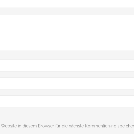
Website in diesem Browser für die nächste Kommentierung speicher