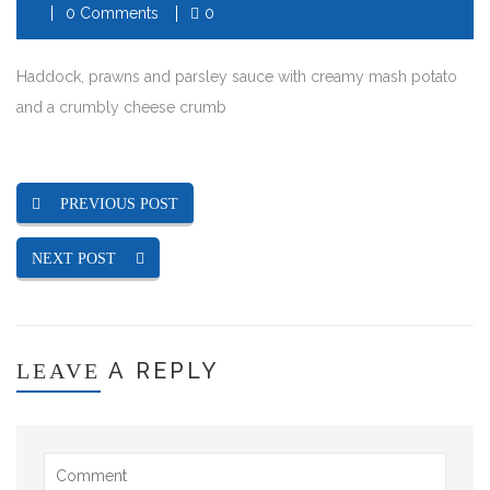
0 Comments
0
Haddock, prawns and parsley sauce with creamy mash potato
and a crumbly cheese crumb
PREVIOUS POST
NEXT POST
A REPLY
LEAVE