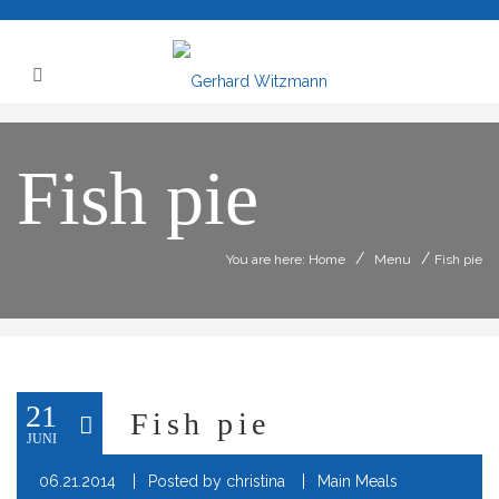
Fish pie
/
/
You are here: Home
Menu
Fish pie
21
Fish pie
JUNI
06.21.2014
Posted by
christina
Main Meals