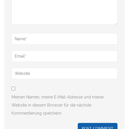
Meinen Namen, meine E-Mail-Adresse und meine
Website in diesem Browser für die nächste
Kommentierung speichern.