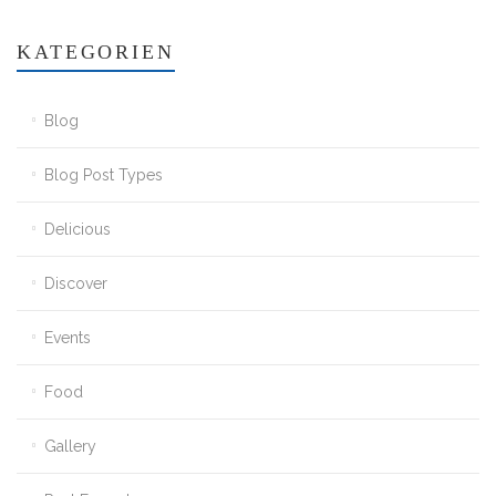
KATEGORIEN
Blog
Blog Post Types
Delicious
Discover
Events
Food
Gallery