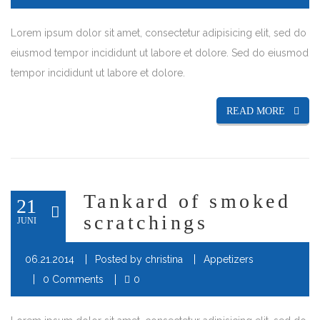
Lorem ipsum dolor sit amet, consectetur adipisicing elit, sed do
eiusmod tempor incididunt ut labore et dolore. Sed do eiusmod
tempor incididunt ut labore et dolore.
READ MORE
Tankard of smoked
21
scratchings
JUNI
06.21.2014
Posted by
christina
Appetizers
0 Comments
0