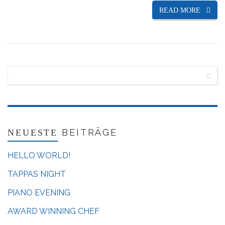
READ MORE
BEITRÄGE
NEUESTE
HELLO WORLD!
TAPPAS NIGHT
PIANO EVENING
AWARD WINNING CHEF