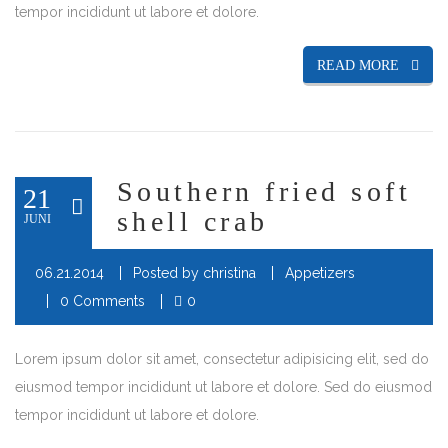
tempor incididunt ut labore et dolore.
READ MORE
Southern fried soft
21
shell crab
JUNI
06.21.2014
Posted by
christina
Appetizers
0 Comments
0
Lorem ipsum dolor sit amet, consectetur adipisicing elit, sed do
eiusmod tempor incididunt ut labore et dolore. Sed do eiusmod
tempor incididunt ut labore et dolore.