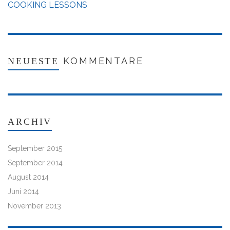
COOKING LESSONS
KOMMENTARE
NEUESTE
ARCHIV
September 2015
September 2014
August 2014
Juni 2014
November 2013