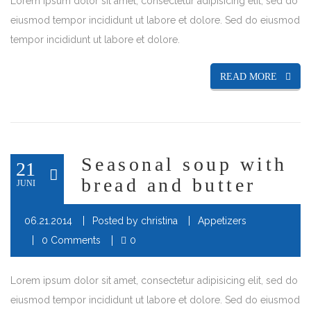
Lorem ipsum dolor sit amet, consectetur adipisicing elit, sed do
eiusmod tempor incididunt ut labore et dolore. Sed do eiusmod
tempor incididunt ut labore et dolore.
READ MORE
Seasonal soup with
21
bread and butter
JUNI
06.21.2014
Posted by
christina
Appetizers
0 Comments
0
Lorem ipsum dolor sit amet, consectetur adipisicing elit, sed do
eiusmod tempor incididunt ut labore et dolore. Sed do eiusmod