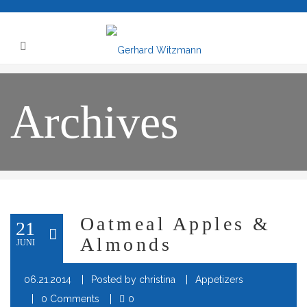
Archives
Oatmeal Apples &
21
Almonds
JUNI
06.21.2014
Posted by
christina
Appetizers
0 Comments
0