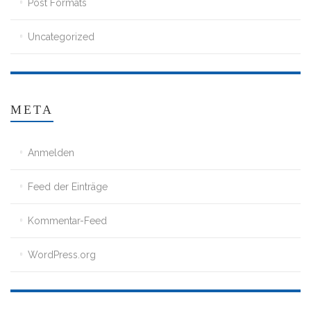
Post Formats
Uncategorized
META
Anmelden
Feed der Einträge
Kommentar-Feed
WordPress.org